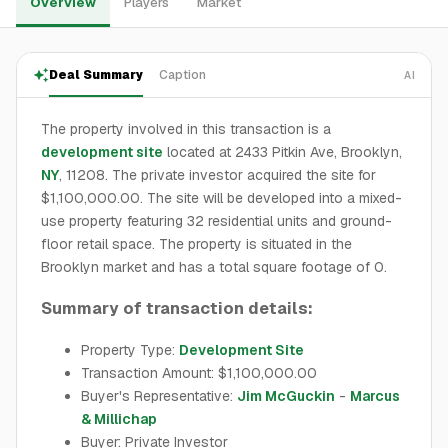
Overview
Players
Market
Deal Summary
Caption
AI
The property involved in this transaction is a
development site
located at 2433 Pitkin Ave, Brooklyn,
NY
, 11208. The private investor acquired the site for
$1,100,000.00. The site will be developed into a mixed-
use property featuring 32 residential units and ground-
floor retail space. The property is situated in the
Brooklyn market and has a total square footage of 0.
Summary of transaction details:
Property Type:
Development Site
Transaction Amount: $1,100,000.00
Buyer's Representative:
Jim McGuckin
-
Marcus
& Millichap
Buyer: Private Investor