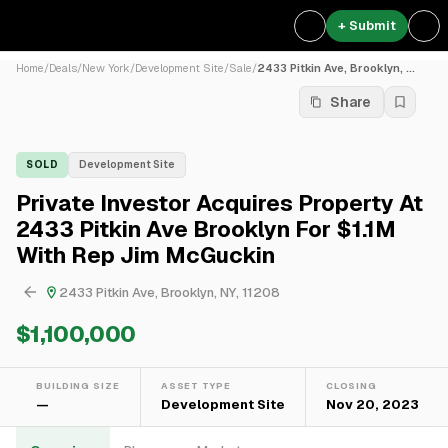
+ Submit
Home
/
Deals
/
New York
/
Development Site
/
Sale
/
2433 Pitkin Ave, Brooklyn, ...
Share
SOLD
Development Site
Private Investor Acquires Property At
2433 Pitkin Ave Brooklyn For $1.1M
With Rep Jim McGuckin
2433 Pitkin Ave, Brooklyn, NY, 11208
$1,100,000
BUILDING SIZE
ASSET TYPE
CLOSING
—
Development Site
Nov 20, 2023