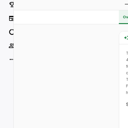
Rankings
Ov
News
Data
Socials
T
More
4
f
c
T
F
h