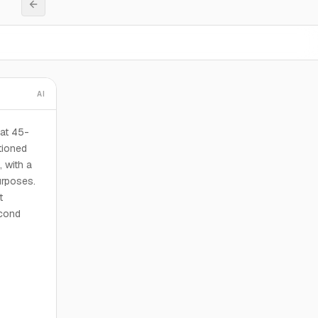
AI
at 45-
tioned
, with a
urposes.
t
econd