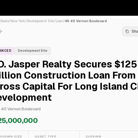
/
Deals
/
New York
/
Development Site
/
Loan
/
45 40 Vernon Boulevard
Sh
NANCED
Development Site
D. Jasper Realty Secures $125
llion Construction Loan From
ross Capital For Long Island C
evelopment
 40 Vernon Boulevard
25,000,000
UILDING SIZE
ASSET TYPE
CLOSING