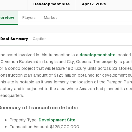
—
Development Site
Apr 17, 2025
erview
Players
Market
Deal Summary
Caption
he asset involved in this transaction is a
development site
located 
0 Vernon Boulevard in Long Island City, Queens. The property is posi
or a condo project that will feature 190 luxury units across 23 stories
onstruction loan amount of $125 million obtained for development p
his site is notable as it was formerly the location of the Paragon Pain
actory and is adjacent to the area where Amazon had planned its s
eadquarters.
Summary of transaction details:
Property Type:
Development Site
Transaction Amount: $125,000,000