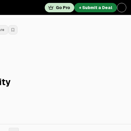
Go Pro
+ Submit a Deal
are
ity