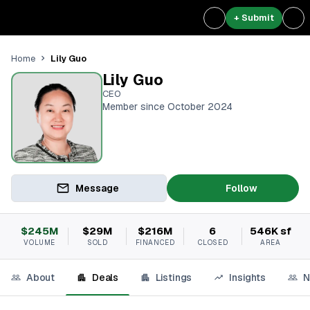
+ Submit
Lily Guo
Home
Lily Guo
CEO
Member since October 2024
Message
Follow
$245M
$29M
$216M
6
546K sf
VOLUME
SOLD
FINANCED
CLOSED
AREA
About
Deals
Listings
Insights
N