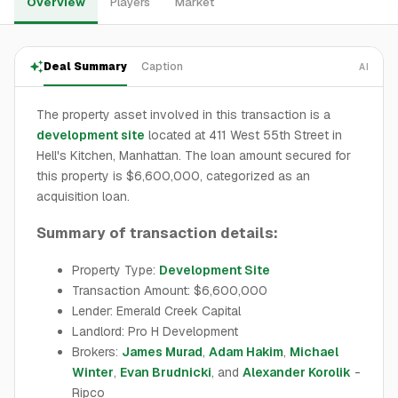
Overview
Players
Market
Deal Summary
Caption
AI
The property asset involved in this transaction is a
development site
located at 411 West 55th Street in
Hell's Kitchen, Manhattan. The loan amount secured for
this property is $6,600,000, categorized as an
acquisition loan.
Summary of transaction details:
Property Type:
Development Site
Transaction Amount: $6,600,000
Lender: Emerald Creek Capital
Landlord: Pro H Development
Brokers:
James Murad
,
Adam Hakim
,
Michael
Winter
,
Evan Brudnicki
, and
Alexander Korolik
-
Ripco