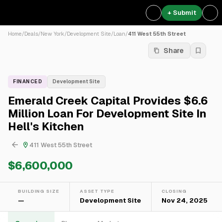
+ Submit
Home
/
Deals
/
New York
/
Development Site
/
Loan
/
411 West 55th Street
Share
FINANCED
Development Site
Emerald Creek Capital Provides $6.6
Million Loan For Development Site In
Hell's Kitchen
411 West 55th Street
$6,600,000
BUILDING SIZE
ASSET TYPE
CLOSING
—
Development Site
Nov 24, 2025