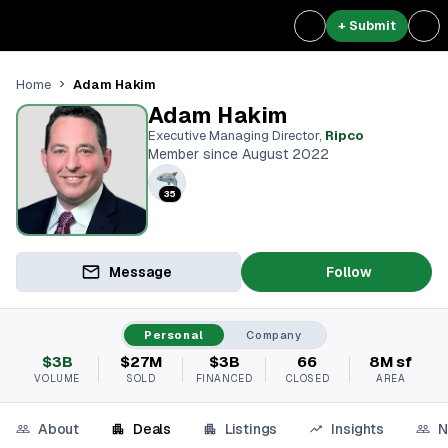
+ Submit
Adam Hakim
Home
Adam Hakim
Executive Managing Director
,
Ripco
Member since August 2022
35
Message
Follow
Personal
Company
$3B
$27M
$3B
66
8M sf
VOLUME
SOLD
FINANCED
CLOSED
AREA
About
Deals
Listings
Insights
N