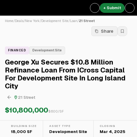
+ Submit
Home
/
Deals
/
New York
/
Development Site
/
Loan
/
21 Street
Share
FINANCED
Development Site
George Xu Secures $10.8 Million
Refinance Loan From ICross Capital
For Development Site In Long Island
City
21 Street
$10,800,000
$
600
/SF
BUILDING SIZE
ASSET TYPE
CLOSING
18,000 SF
Development Site
Mar 4, 2025