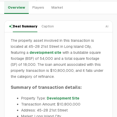
Overview
Players
Market
Deal Summary
Caption
AI
The property asset involved in this transaction is
located at 45-28 21st Street in Long Island City,
featuring a
development site
with a buildable square
footage (BSF) of 54,000 and a total square footage
(SF) of 18,000. The loan amount associated with this
property transaction is $10,800,000, and it falls under
the category of refinance.
Summary of transaction details:
Property Type:
Development Site
Transaction Amount: $10,800,000
Address: 45-28 21st Street
Market: Long Island City