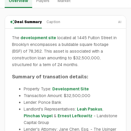
Overview
Players
Market
Deal Summary
Caption
AI
The
development site
located at 1445 Fulton Street in
Brooklyn encompasses a buildable square footage
(BSF) of 78,362. This asset is associated with a
construction loan amounting to $32,500,000,
structured for a term of 24 months.
Summary of transation details:
Property Type:
Development Site
Transaction Amount: $32,500,000
Lender: Ponce Bank
Landlord's Representatives:
Leah Paskus
,
Pinchas Vogel
&
Ernest Lefkowitz
- Landstone
Capital Group
Lender's Attorney: Jane Chen, Esq. - The Usinger