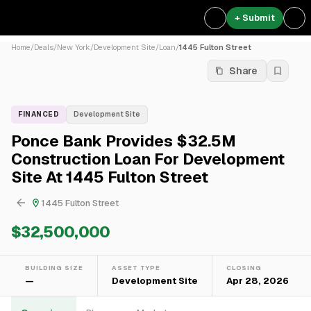
+ Submit
Home
/
Deals
/
New York
/
Development Site
/
Loan
/
1445 Fulton Street
Share
FINANCED
Development Site
Ponce Bank Provides $32.5M
Construction Loan For Development
Site At 1445 Fulton Street
1445 Fulton Street
$32,500,000
BUILDING SIZE
ASSET TYPE
CLOSING
—
Development Site
Apr 28, 2026