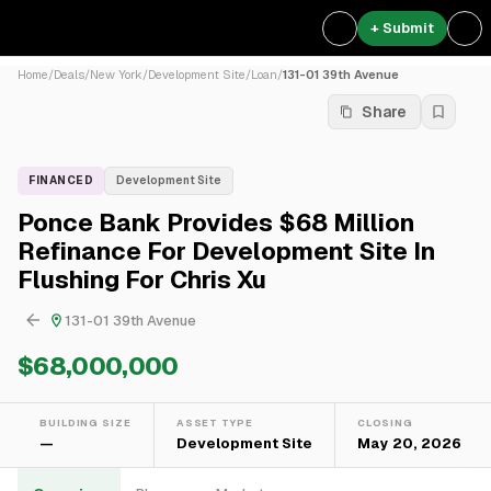
+ Submit
Home
/
Deals
/
New York
/
Development Site
/
Loan
/
131-01 39th Avenue
Share
FINANCED
Development Site
Ponce Bank Provides $68 Million
Refinance For Development Site In
Flushing For Chris Xu
131-01 39th Avenue
$68,000,000
BUILDING SIZE
ASSET TYPE
CLOSING
—
Development Site
May 20, 2026