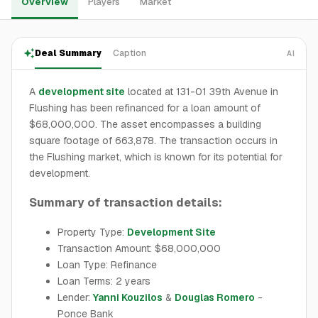
Overview
Players
Market
Deal Summary
Caption
AI
A
development site
located at 131-01 39th Avenue in
Flushing has been refinanced for a loan amount of
$68,000,000. The asset encompasses a building
square footage of 663,878. The transaction occurs in
the Flushing market, which is known for its potential for
development.
Summary of transaction details:
Property Type:
Development Site
Transaction Amount: $68,000,000
Loan Type: Refinance
Loan Terms: 2 years
Lender:
Yanni Kouzilos
&
Douglas Romero
-
Ponce Bank