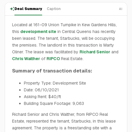
Deal Summary
Caption
AI
Located at 161-09 Union Turnpike in Kew Gardens Hills,
this
development site
in Central Queens has recently
been leased. The tenant, Starbucks, will be occupying
the premises. The landlord in this transaction is Marty
Oliner. The lease was facilitated by
Richard Senior
and
Chris Walther
of
RIPCO
Real Estate.
Summary of transaction details:
Property Type: Development Site
Date: 06/10/2021
Asking Rent: $40/ft
Building Square Footage: 9,063
Richard Senior and Chris Walther, from RIPCO Real
Estate, represented the tenant, Starbucks, in this lease
agreement. The property is a freestanding site with a