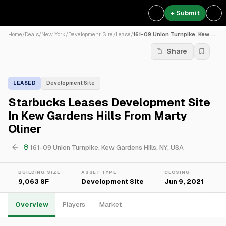
+ Submit
Home
/
Deals
/
New York
/
Development Site
/
Lease
/
161-09 Union Turnpike, Kew ...
Share
LEASED
Development Site
Starbucks Leases Development Site
In Kew Gardens Hills From Marty
Oliner
161-09 Union Turnpike, Kew Gardens Hills, NY, USA
BUILDING SIZE
ASSET TYPE
CLOSING
9,063 SF
Development Site
Jun 9, 2021
Overview
Players
Market