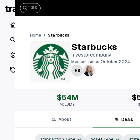
⌘K
Home
Starbucks
Home
Search
Starbucks
Closings
Investorcompany
Member since October 2024
Listings
HS
On Market
$54M
$
Off Market
VOLUME
Add a listing
About
Deals
Vaults
shh
Transaction Type
Asset Type
State