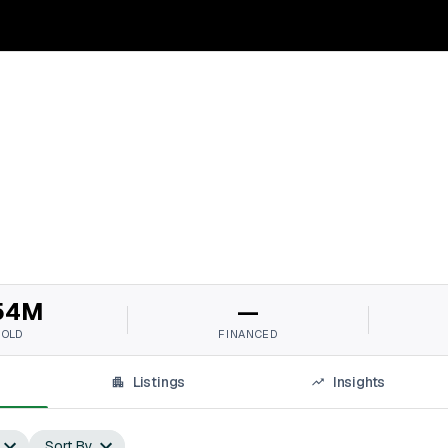
54M
—
SOLD
FINANCED
Listings
Insights
Sort By