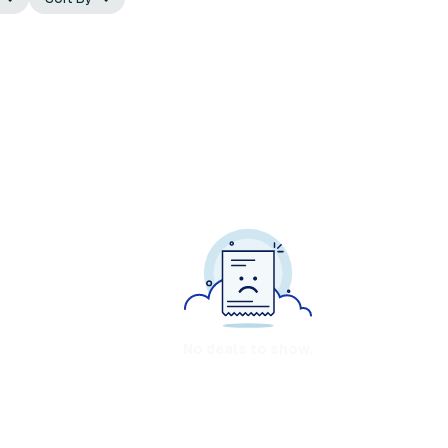
No deals to show.