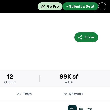
Go Pro
+ Submit a Deal
Share
12
89K sf
CLOSED
AREA
Team
Network