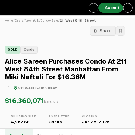
+ Submit
Home
/
Deals
/
New York
/
Condo
/
Sale
/
211 West 84th Street
Share
SOLD
Condo
Alice Sareen Purchases Condo At 211
West 84th Street Manhattan From
Miki Naftali For $16.36M
211 West 84th Street
$16,360,071
$
3,297
/SF
BUILDING SIZE
ASSET TYPE
CLOSING
4,962 SF
Condo
Jan 28, 2026