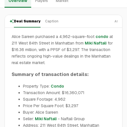
Overview
Players
Market
Deal Summary
Caption
AI
Alice Sareen purchased a 4,962-square-foot
condo
at
211 West 84th Street in Manhattan from
Miki Naftali
for
$16.36 million, with a PPSF of $3,297. The transaction
reflects ongoing high-value dealings in the Manhattan
real estate market.
Summary of transaction details:
Property Type:
Condo
Transaction Amount: $16,360,071
Square Footage: 4,962
Price Per Square Foot: $3,297
Buyer: Alice Sareen
Seller:
Miki Naftali
- Naftali Group
Address: 211 West 84th Street, Manhattan