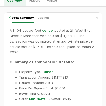
Overview
Players
Market
Deal Summary
Caption
AI
A 3,104-square-foot
condo
located at 211 West 84th
Street in Manhattan was sold for $11,177,213. The
transaction was completed at an approximate price per
square foot of $3,601. The sale took place on March 2,
2026.
Summary of transaction details:
Property Type:
Condo
Transaction Amount: $11,177,213
Square Footage: 3,104
Price Per Square Foot: $3,601
Buyer: Irina K. Siegel
Seller:
Miki Naftali
- Naftali Group