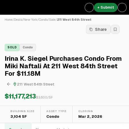
+ Submit
Home
/
Deals
/
New York
/
Condo
/
Sale
/
211 West 84th Street
Share
SOLD
Condo
Irina K. Siegel Purchases Condo From
Miki Naftali At 211 West 84th Street
For $11.18M
211 West 84th Street
$11,177,213
$
3,600
/SF
BUILDING SIZE
ASSET TYPE
CLOSING
3,104 SF
Condo
Mar 2, 2026