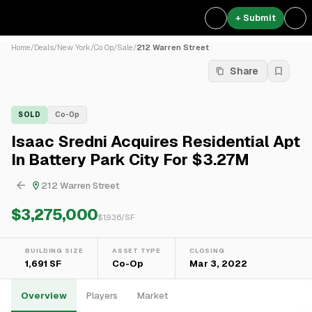
+ Submit
Home
/
Deals
/
New York
/
Co Op
/
Sale
/
212 Warren Street
Share
SOLD
Co-Op
Isaac Sredni Acquires Residential Apt
In Battery Park City For $3.27M
212 Warren Street
$3,275,000
$
1,936
/SF
BUILDING SIZE
ASSET TYPE
CLOSING
1,691 SF
Co-Op
Mar 3, 2022
Overview
Players
Market