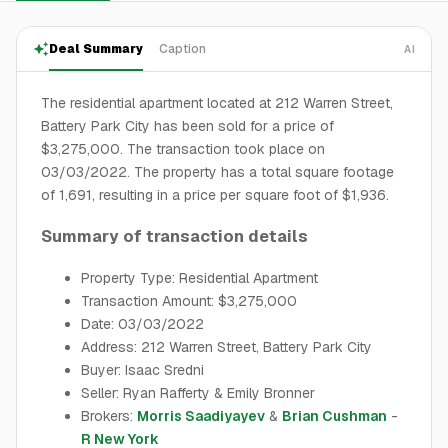
Deal Summary
Caption
AI
The residential apartment located at 212 Warren Street,
Battery Park City has been sold for a price of
$3,275,000. The transaction took place on
03/03/2022. The property has a total square footage
of 1,691, resulting in a price per square foot of $1,936.
Summary of transaction details
Property Type: Residential Apartment
Transaction Amount: $3,275,000
Date: 03/03/2022
Address: 212 Warren Street, Battery Park City
Buyer: Isaac Sredni
Seller: Ryan Rafferty & Emily Bronner
Brokers:
Morris Saadiyayev
&
Brian Cushman
-
R New York