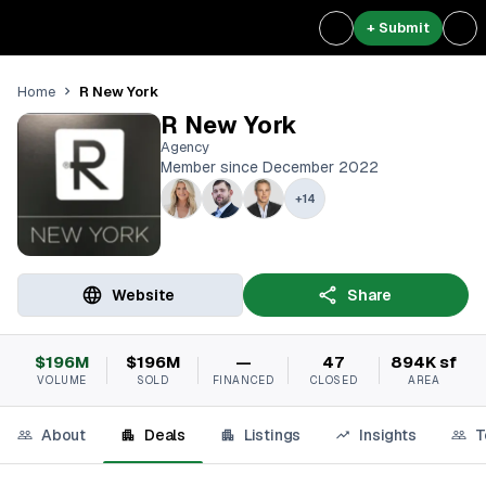
+ Submit
R New York
Home
R New York
Agency
Member since December 2022
+
14
Website
Share
$196M
$196M
—
47
894K sf
VOLUME
SOLD
FINANCED
CLOSED
AREA
About
Deals
Listings
Insights
T