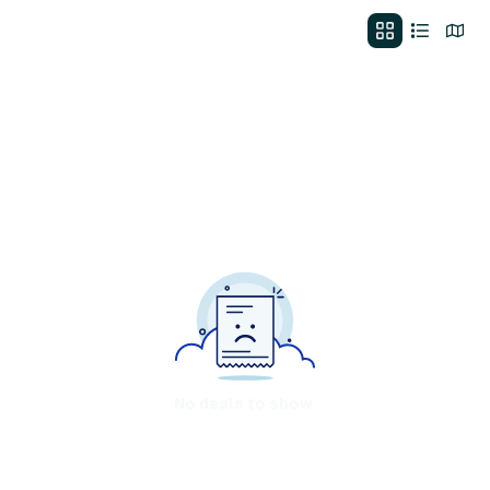
No deals to show.