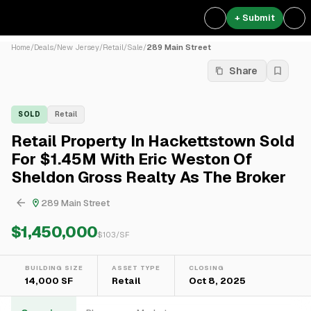
+ Submit
Home
/
Deals
/
New Jersey
/
Retail
/
Sale
/
289 Main Street
Share
SOLD
Retail
Retail Property In Hackettstown Sold
For $1.45M With Eric Weston Of
Sheldon Gross Realty As The Broker
289 Main Street
$1,450,000
$
103
/SF
BUILDING SIZE
ASSET TYPE
CLOSING
14,000 SF
Retail
Oct 8, 2025