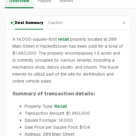
Overview
Players
Market
Deal Summary
Caption
AI
A 14,000-square-foot
retail
property located at 289
Main Street in Hackettstown has been sold for a total of
$1,450,000. The property encompasses 1.5 acres and
is currently occupied by various tenants, including a
mechanics shop, dance studio, and church. The buyer
intends to utilize part of the site for distribution and
online vehicle sales.
Summary of transaction details:
Property Type:
Retail
Transaction Amount: $1,450,000
Square Footage: 14,000
Sale Price per Square Foot: $104
Address: 289 Main Street