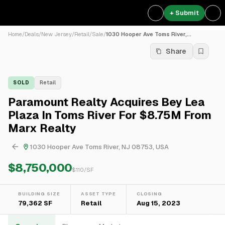
+ Submit
Home
/
Deals
/
New Jersey
/
Retail
/
Sale
/
1030 Hooper Ave Toms River,...
Share
SOLD
Retail
Paramount Realty Acquires Bey Lea
Plaza In Toms River For $8.75M From
Marx Realty
1030 Hooper Ave Toms River, NJ 08753, USA
$8,750,000
$
110
/SF
BUILDING SIZE
ASSET TYPE
CLOSING
79,362 SF
Retail
Aug 15, 2023