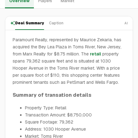
Overview
Players
Market
Deal Summary
Caption
AI
Paramount Realty, represented by Maurice Zekaria, has
acquired the Bey Lea Plaza in Toms River, New Jersey,
from Marx Realty for $8.75 million. The
retail
property
spans 79,362 square feet and is situated at 1030
Hooper Avenue in the Toms River market. With a price
per square foot of $110, this shopping center features
prominent tenants such as PetSmart and Wells Fargo.
Summary of transation details
Property Type: Retail
Transaction Amount: $8,750,000
Square Footage: 79,362
Address: 1030 Hooper Avenue
Market: Toms River