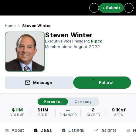
+ Submit
Steven Winter
Home
Steven Winter
Executive Vice President
,
Ripco
Member since August 2022
Message
Follow
Personal
Company
$11M
$11M
—
2
91K sf
VOLUME
SOLD
FINANCED
CLOSED
AREA
About
Deals
Listings
Insights
N