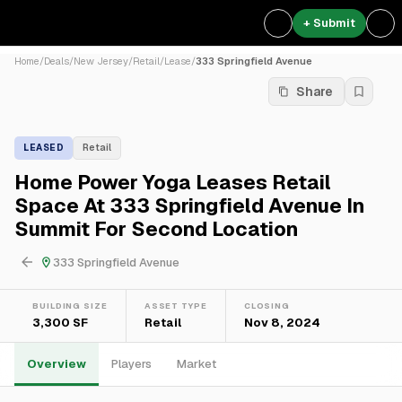
+ Submit
Home
/
Deals
/
New Jersey
/
Retail
/
Lease
/
333 Springfield Avenue
Share
LEASED
Retail
Home Power Yoga Leases Retail
Space At 333 Springfield Avenue In
Summit For Second Location
333 Springfield Avenue
BUILDING SIZE
ASSET TYPE
CLOSING
3,300 SF
Retail
Nov 8, 2024
Overview
Players
Market