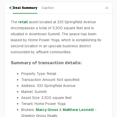
Deal Summary
Caption
AI
The
retail
asset located at 333 Springfield Avenue
encompasses a total of 3,300 square feet and is
situated in downtown Summit. The space has been
leased by Home Power Yoga, which is establishing its
second location in an upscale business district
surrounded by affluent communities.
Summary of transaction details:
Property Type: Retail
Transaction Amount: Not specified
Address: 333 Springfield Avenue
Market: Summit
Asset Size: 3,300 square feet
Tenant: Home Power Yoga
Brokers:
Marcy Gross
&
Matthew Leonelli
-
Sheldon Gross Realty