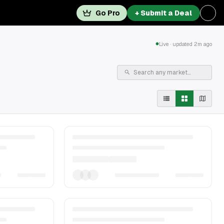
Go Pro
+ Submit a Deal
Live · updated 2m ago