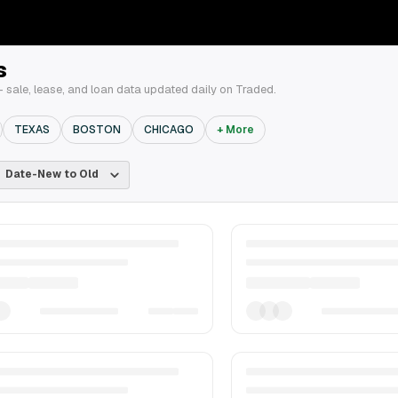
s
sale, lease, and loan data updated daily on Traded.
TEXAS
BOSTON
CHICAGO
+ More
Date-New to Old