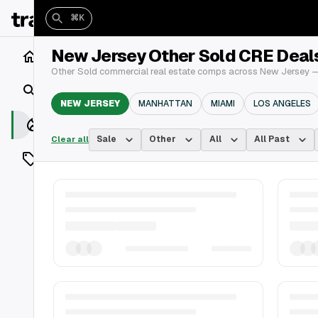
⌘K
New Jersey Other Sold CRE Deal
Home
Other Sold commercial real estate comps across New Jersey — 
Search
NEW JERSEY
MANHATTAN
MIAMI
LOS ANGELES
Closings
Sale
Other
All
All Past
Clear all
Listings
On Market
Off Market
Add a listing
Vaults
shh