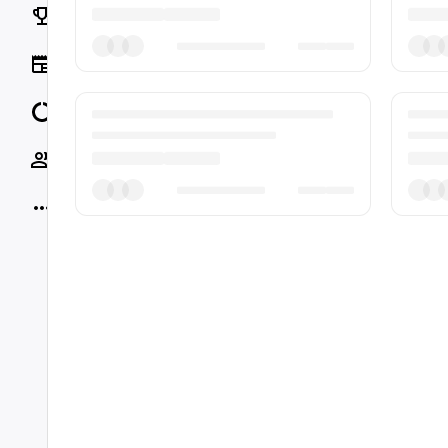
Rankings
News
Data
Socials
More