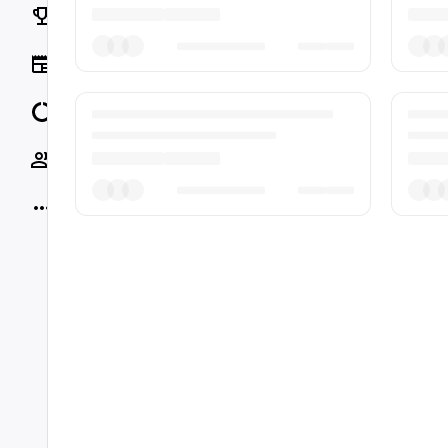
Rankings
News
Data
Socials
More