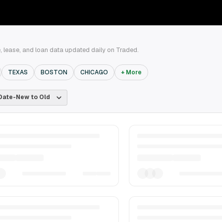
 lease, and loan data updated daily on Traded.
TEXAS
BOSTON
CHICAGO
+ More
Date-New to Old