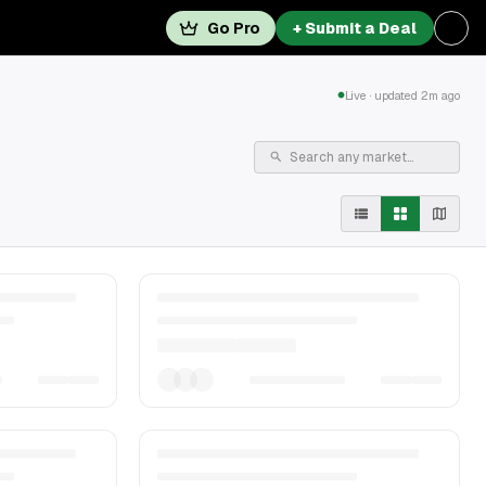
Go Pro
+ Submit a Deal
Live · updated 2m ago