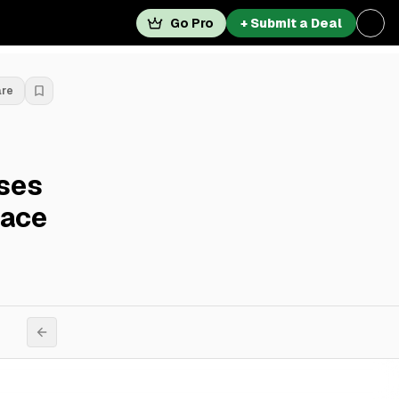
Go Pro
+ Submit a Deal
are
ases
lace