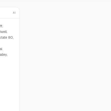
AI
t.
well.
state 80,
al
lley,