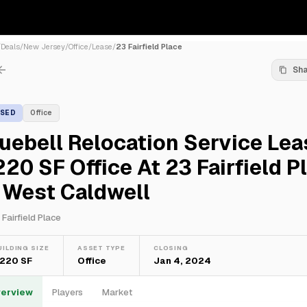
/
Deals
/
New Jersey
/
Office
/
Lease
/
23 Fairfield Place
Sh
ASED
Office
uebell Relocation Service Le
220 SF Office At 23 Fairfield P
 West Caldwell
 Fairfield Place
UILDING SIZE
ASSET TYPE
CLOSING
,220 SF
Office
Jan 4, 2024
erview
Players
Market