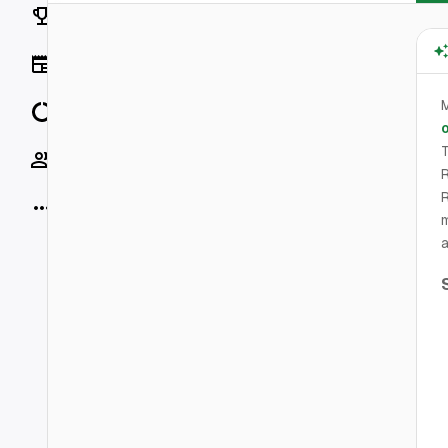
Rankings
News
M
Data
o
T
Socials
R
R
More
m
a