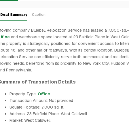
Deal Summary
Caption
oving company Bluebell Relocation Service has leased a 7,000-sq.-f
ffice
and warehouse space located at 23 Fairfield Place in West Cald
he property is strategically positioned for convenient access to Inter
oute 46, and other major roadways. With its central location, Bluebell
elocation Service can efficiently serve both commercial and residenti
oving needs, benefiting from its proximity to New York City, Hudson Va
nd Pennsylvania.
Summary of Transaction Details
Property Type:
Office
Transaction Amount: Not provided
Square Footage: 7,000 sq. ft.
Address: 23 Fairfield Place, West Caldwell
Market: West Caldwell