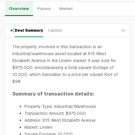
Overview
Players
Market
Deal Summary
Caption
AI
The property involved in this transaction is an
industrial/warehouse asset located at 615 West
Elizabeth Avenue in the Linden market. It was sold for
$975,000, encompassing a total square footage of
10,000, which translates to a price per square foot of
$98.
Summary of transaction details:
Property Type: Industrial/Warehouse
Transaction Amount: $975,000
Address: 615 West Elizabeth Avenue
Market: Linden
Square Footage: 10,000