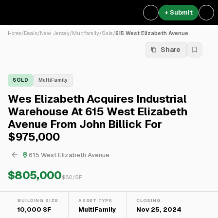
+ Submit
Home
/
Deals
/
New Jersey
/
Multifamily
/
Sale
/
615 West Elizabeth Avenue
Share
SOLD
MultiFamily
Wes Elizabeth Acquires Industrial
Warehouse At 615 West Elizabeth
Avenue From John Billick For
$975,000
615 West Elizabeth Avenue
$805,000
$
80
/SF
BUILDING SIZE
ASSET TYPE
CLOSING
10,000 SF
MultiFamily
Nov 25, 2024