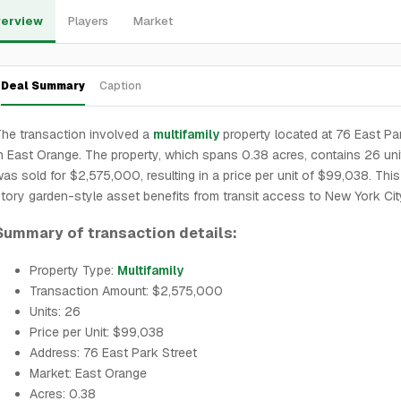
erview
Players
Market
Deal Summary
Caption
he transaction involved a
multifamily
property located at 76 East Pa
n East Orange. The property, which spans 0.38 acres, contains 26 un
as sold for $2,575,000, resulting in a price per unit of $99,038. Thi
tory garden-style asset benefits from transit access to New York Cit
Summary of transaction details:
Property Type:
Multifamily
Transaction Amount: $2,575,000
Units: 26
Price per Unit: $99,038
Address: 76 East Park Street
Market: East Orange
Acres: 0.38