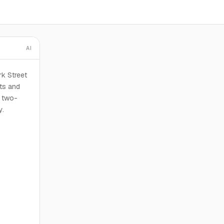
AI
rk Street
its and
s two-
y.