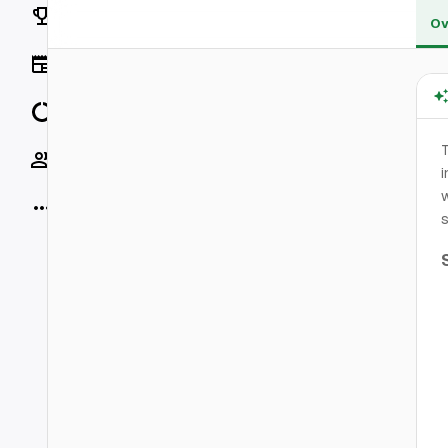
Rankings
Ov
News
Data
T
Socials
i
w
More
s