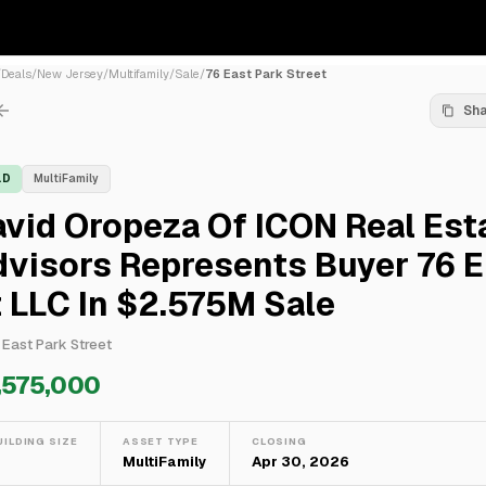
/
Deals
/
New Jersey
/
Multifamily
/
Sale
/
76 East Park Street
Sh
LD
MultiFamily
vid Oropeza Of ICON Real Est
visors Represents Buyer 76 E
 LLC In $2.575M Sale
 East Park Street
,575,000
UILDING SIZE
ASSET TYPE
CLOSING
—
MultiFamily
Apr 30, 2026