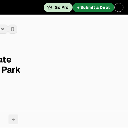
Go Pro
+ Submit a Deal
are
ate
 Park