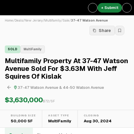
+ Submit
Home
/
Deals
/
New Jersey
/
Multifamily
/
Sale
/
37-47 Watson Avenue
Share
SOLD
MultiFamily
Multifamily Property At 37-47 Watson
Avenue Sold For $3.63M With Jeff
Squires Of Kislak
37-47 Watson Avenue & 44-50 Watson Avenue
$3,630,000
$
72
/SF
BUILDING SIZE
ASSET TYPE
CLOSING
50,000 SF
MultiFamily
Aug 30, 2024