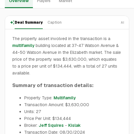
Overview
Players
Market
Deal Summary
Caption
AI
The property asset involved in the transaction is a
multifamily
building located at 37-47 Watson Avenue &
44-50 Watson Avenue in the Elizabeth market. The sale
price of the property was $3,630,000, which equates
to a price per unit of $134,444, with a total of 27 units
available.
Summary of transaction details:
Property Type:
Multifamily
Transaction Amount: $3,630,000
Units: 27
Price Per Unit: $134,444
Broker:
Jeff Squires
-
Kislak
Transaction Date: 08/30/2024