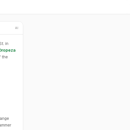
AI
t. in
Oropeza
 the
range
Hammer