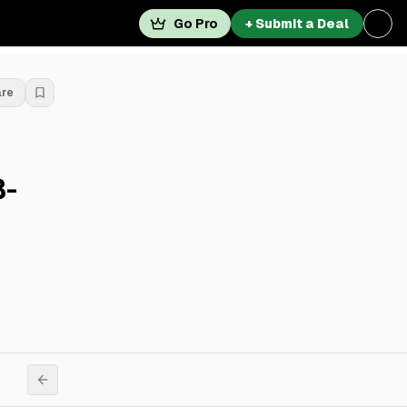
Go Pro
+ Submit a Deal
are
8-