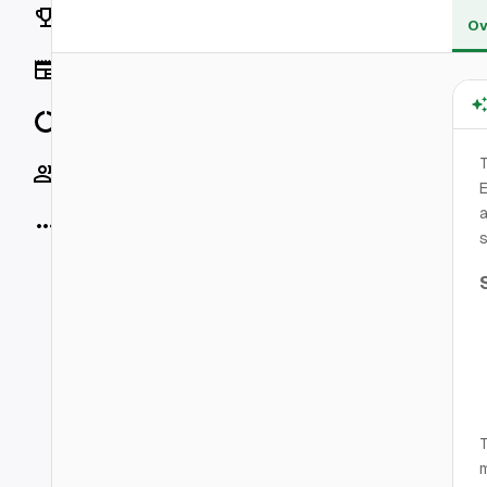
Rankings
Ov
News
Data
Socials
E
More
s
T