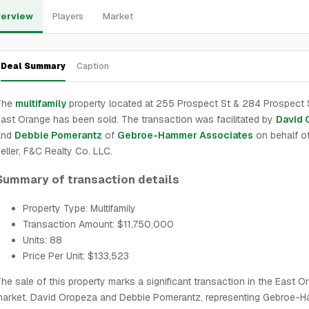
erview
Players
Market
Deal Summary
Caption
The
multifamily
property located at 255 Prospect St & 284 Prospect S
ast Orange has been sold. The transaction was facilitated by
David 
and
Debbie Pomerantz
of
Gebroe-Hammer Associates
on behalf of
eller, F&C Realty Co. LLC.
Summary of transaction details
Property Type: Multifamily
Transaction Amount: $11,750,000
Units: 88
Price Per Unit: $133,523
he sale of this property marks a significant transaction in the East O
market. David Oropeza and Debbie Pomerantz, representing Gebroe-