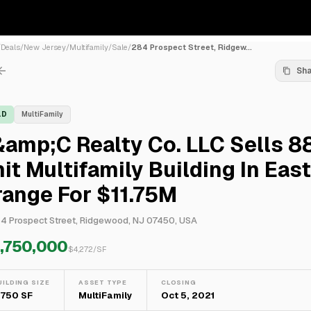
/
Deals
/
New Jersey
/
Multifamily
/
Sale
/
284 Prospect Street, Ridgew...
Sh
LD
MultiFamily
amp;C Realty Co. LLC Sells 8
it Multifamily Building In East
ange For $11.75M
4 Prospect Street, Ridgewood, NJ 07450, USA
1,750,000
$
4,272
/SF
UILDING SIZE
ASSET TYPE
CLOSING
,750 SF
MultiFamily
Oct 5, 2021