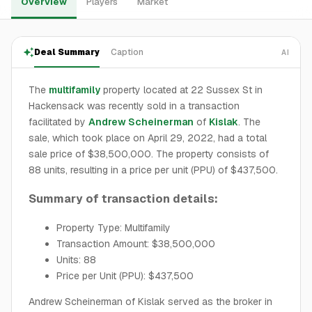
Overview
Players
Market
Deal Summary
Caption
AI
The
multifamily
property located at 22 Sussex St in
Hackensack was recently sold in a transaction
facilitated by
Andrew Scheinerman
of
Kislak
. The
sale, which took place on April 29, 2022, had a total
sale price of $38,500,000. The property consists of
88 units, resulting in a price per unit (PPU) of $437,500.
Summary of transaction details:
Property Type: Multifamily
Transaction Amount: $38,500,000
Units: 88
Price per Unit (PPU): $437,500
Andrew Scheinerman of Kislak served as the broker in