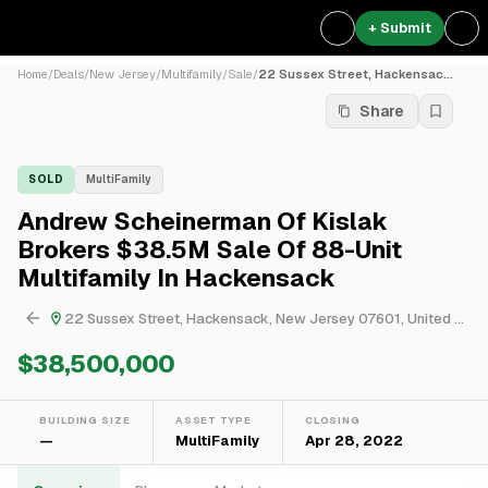
+ Submit
Home
/
Deals
/
New Jersey
/
Multifamily
/
Sale
/
22 Sussex Street, Hackensac...
Share
SOLD
MultiFamily
Andrew Scheinerman Of Kislak
Brokers $38.5M Sale Of 88-Unit
Multifamily In Hackensack
22 Sussex Street, Hackensack, New Jersey 07601, United States
$38,500,000
BUILDING SIZE
ASSET TYPE
CLOSING
—
MultiFamily
Apr 28, 2022