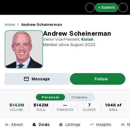
+ Submit
Andrew Scheinerman
Home
Andrew Scheinerman
Senior Vice President
,
Kislak
Member since August 2022
Message
Follow
Personal
Company
$142M
$142M
—
7
194K sf
VOLUME
SOLD
FINANCED
CLOSED
AREA
About
Deals
Listings
Insights
N