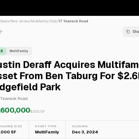
/
Deals
/
New Jersey
/
Multifamily
/
Sale
/
17 Teaneck Road
Sh
LD
MultiFamily
stin Deraff Acquires Multifam
set From Ben Taburg For $2.6
dgefield Park
 Teaneck Road
,600,000
$
325
/SF
UILDING SIZE
ASSET TYPE
CLOSING
,000 SF
MultiFamily
Dec 3, 2024