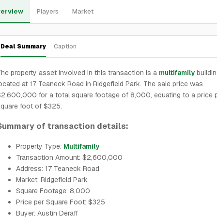
erview
Players
Market
Deal Summary
Caption
he property asset involved in this transaction is a
multifamily
buildi
ocated at 17 Teaneck Road in Ridgefield Park. The sale price was
2,600,000 for a total square footage of 8,000, equating to a price 
quare foot of $325.
Summary of transaction details:
Property Type:
Multifamily
Transaction Amount: $2,600,000
Address: 17 Teaneck Road
Market: Ridgefield Park
Square Footage: 8,000
Price per Square Foot: $325
Buyer: Austin Deraff