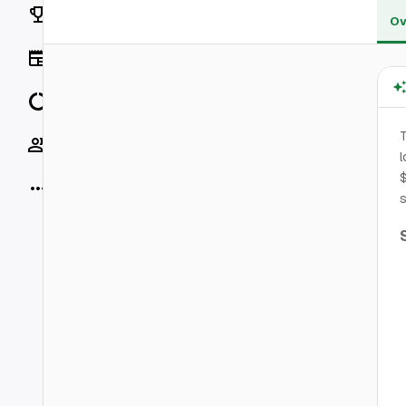
Rankings
Ov
News
Data
T
Socials
l
$
More
s