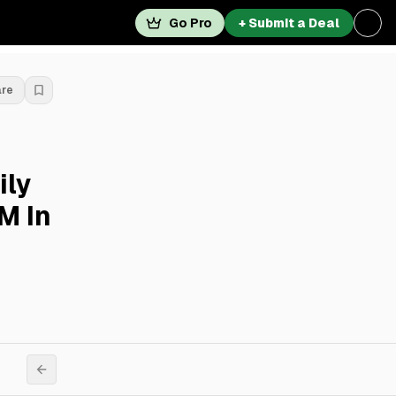
Go Pro
+ Submit a Deal
are
ily
M In