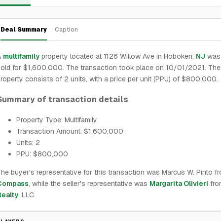
Deal Summary
Caption
A
multifamily
property located at 1126 Willow Ave in Hoboken,
NJ
was 
old for $1,600,000. The transaction took place on 10/01/2021. The
roperty consists of 2 units, with a price per unit (PPU) of $800,000.
Summary of transaction details
Property Type: Multifamily
Transaction Amount: $1,600,000
Units: 2
PPU: $800,000
he buyer's representative for this transaction was Marcus W. Pinto f
Compass
, while the seller's representative was
Margarita Olivieri
fr
Realty
, LLC.