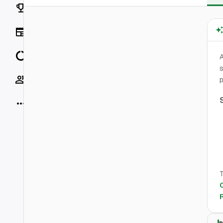
Rankings
News
Data
s
Socials
p
More
T