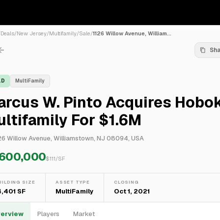
/
Deals
/
New Jersey
/
Multifamily
/
Sale
/
1126 Willow Avenue, William...
Sh
LD
MultiFamily
arcus W. Pinto Acquires Hobo
ltifamily For $1.6M
26 Willow Avenue, Williamstown, NJ 08094, USA
,600,000
$
111
/SF
UILDING SIZE
ASSET TYPE
CLOSING
4,401 SF
MultiFamily
Oct 1, 2021
erview
Players
Market