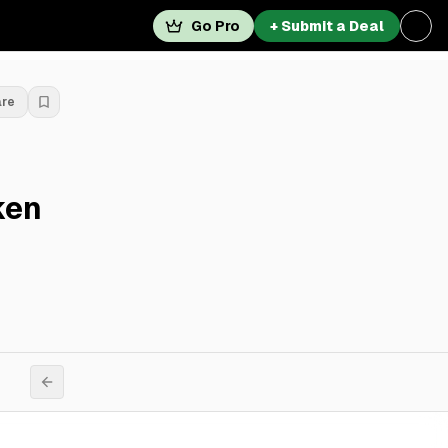
Go Pro
+ Submit a Deal
are
ken