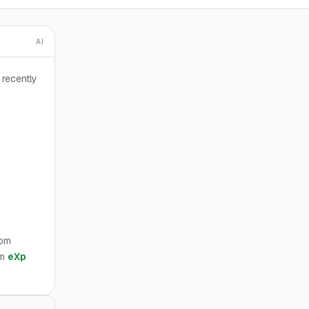
AI
recently
rom
om
eXp