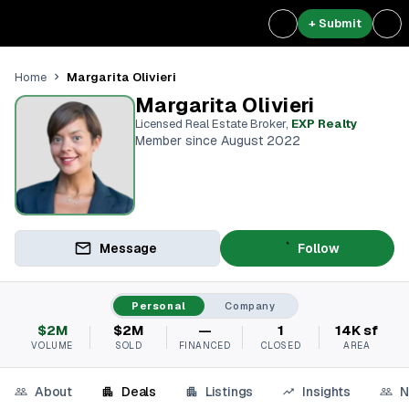
+ Submit
Margarita Olivieri
Home
Margarita Olivieri
Licensed Real Estate Broker
,
EXP Realty
Member since August 2022
Message
Follow
Personal
Company
$2M
$2M
—
1
14K sf
VOLUME
SOLD
FINANCED
CLOSED
AREA
About
Deals
Listings
Insights
N