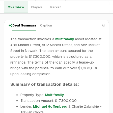
Overview
Players
Market
Deal Summary
Caption
AI
The transaction involves a
multifamily
asset located at
486 Market Street, 502 Market Street, and 556 Market
Street in Newark. The loan amount secured for the
property is $17,300,000, which is structured as a
refinance. The terms of the loan specify a lease-up
bridge with the potential to earn out over $1,000,000
upon leasing completion.
Summary of transaction details:
Property Type:
Multifamily
Transaction Amount: $17,300,000
Lender:
Michael Hoffenberg
& Charlie Zabriskie -
Trevian Capital