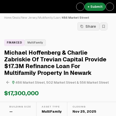
+ Submit
Home
/
Deals
/
New Jersey
/
Multifamily
/
Loan
/
486 Market Street
Share
FINANCED
MultiFamily
Michael Hoffenberg & Charlie
Zabriskie Of Trevian Capital Provide
$17.3M Refinance Loan For
Multifamily Property In Newark
486 Market Street, 502 Market Street & 556 Market Street
$17,300,000
BUILDING SIZE
ASSET TYPE
CLOSING
—
MultiFamily
Nov 25, 2025