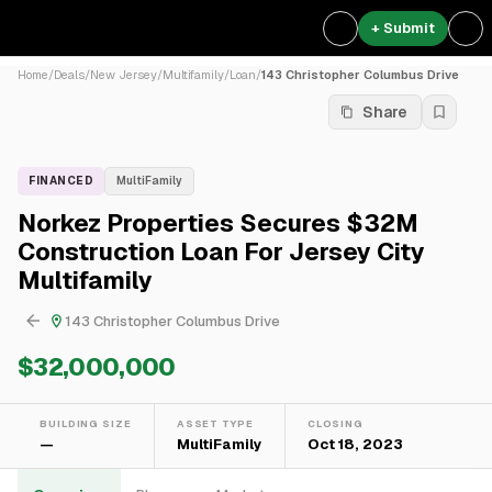
+ Submit
Home
/
Deals
/
New Jersey
/
Multifamily
/
Loan
/
143 Christopher Columbus Drive
Share
FINANCED
MultiFamily
Norkez Properties Secures $32M
Construction Loan For Jersey City
Multifamily
143 Christopher Columbus Drive
$32,000,000
BUILDING SIZE
ASSET TYPE
CLOSING
—
MultiFamily
Oct 18, 2023