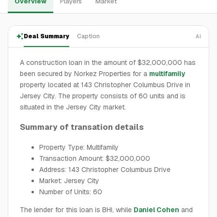
Overview
Players
Market
Deal Summary
Caption
AI
A construction loan in the amount of $32,000,000 has
been secured by Norkez Properties for a
multifamily
property located at 143 Christopher Columbus Drive in
Jersey City. The property consists of 60 units and is
situated in the Jersey City market.
Summary of transation details
Property Type: Multifamily
Transaction Amount: $32,000,000
Address: 143 Christopher Columbus Drive
Market: Jersey City
Number of Units: 60
The lender for this loan is BHI, while
Daniel Cohen
and