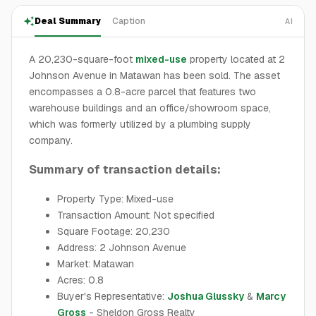
Deal Summary
Caption
AI
A 20,230-square-foot
mixed-use
property located at 2
Johnson Avenue in Matawan has been sold. The asset
encompasses a 0.8-acre parcel that features two
warehouse buildings and an office/showroom space,
which was formerly utilized by a plumbing supply
company.
Summary of transaction details:
Property Type: Mixed-use
Transaction Amount: Not specified
Square Footage: 20,230
Address: 2 Johnson Avenue
Market: Matawan
Acres: 0.8
Buyer's Representative:
Joshua Glussky
&
Marcy
Gross
- Sheldon Gross Realty