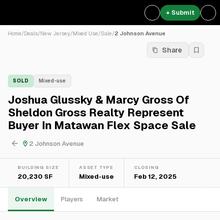
+ Submit
Home
/
Deals
/
New Jersey
/
Mixed Use
/
Sale
/
2 Johnson Avenue
Share
SOLD
Mixed-use
Joshua Glussky & Marcy Gross Of
Sheldon Gross Realty Represent
Buyer In Matawan Flex Space Sale
2 Johnson Avenue
BUILDING SIZE
ASSET TYPE
CLOSING
20,230 SF
Mixed-use
Feb 12, 2025
Overview
Players
Market