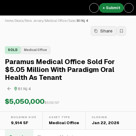
+ Submit
Home
/
Deals
/
New Jersey
/
Medical Office
/
Sale
/
81 Nj 4
Share
SOLD
Medical Office
Paramus Medical Office Sold For
$5.05 Million With Paradigm Oral
Health As Tenant
81 Nj 4
$5,050,000
$
509
/SF
BUILDING SIZE
ASSET TYPE
CLOSING
9,914 SF
Medical Office
Jan 22, 2026