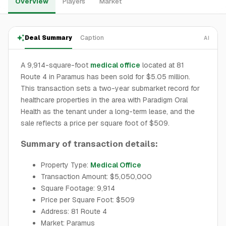
Overview
Players
Market
Deal Summary
Caption
AI
A 9,914-square-foot
medical office
located at 81
Route 4 in Paramus has been sold for $5.05 million.
This transaction sets a two-year submarket record for
healthcare properties in the area with Paradigm Oral
Health as the tenant under a long-term lease, and the
sale reflects a price per square foot of $509.
Summary of transaction details:
Property Type:
Medical Office
Transaction Amount: $5,050,000
Square Footage: 9,914
Price per Square Foot: $509
Address: 81 Route 4
Market: Paramus