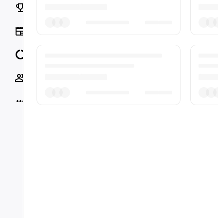
Rankings
News
Data
Socials
More