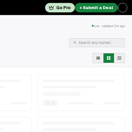
Go Pro
+ Submit a Deal
Live · updated 2m ago