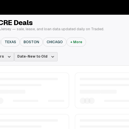
 CRE Deals
ersey — sale, lease, and loan data updated daily on Traded.
TEXAS
BOSTON
CHICAGO
+ More
rs
Date-New to Old