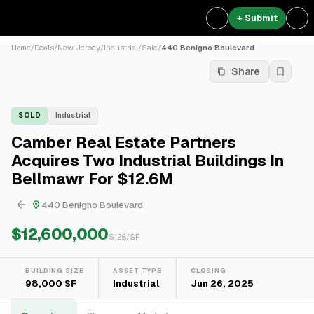
+ Submit
Home
/
Deals
/
New Jersey
/
Industrial
/
Sale
/
440 Benigno Boulevard
Share
SOLD
Industrial
Camber Real Estate Partners
Acquires Two Industrial Buildings In
Bellmawr For $12.6M
440 Benigno Boulevard
$12,600,000
$
128
/SF
BUILDING SIZE
ASSET TYPE
CLOSING
98,000 SF
Industrial
Jun 26, 2025