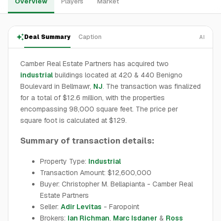
Overview
Players
Market
Deal Summary
Caption
AI
Camber Real Estate Partners has acquired two
industrial
buildings located at 420 & 440 Benigno
Boulevard in Bellmawr,
NJ
. The transaction was finalized
for a total of $12.6 million, with the properties
encompassing 98,000 square feet. The price per
square foot is calculated at $129.
Summary of transaction details:
Property Type:
Industrial
Transaction Amount: $12,600,000
Buyer: Christopher M. Bellapianta - Camber Real
Estate Partners
Seller:
Adir Levitas
- Faropoint
Brokers:
Ian Richman
,
Marc Isdaner
&
Ross