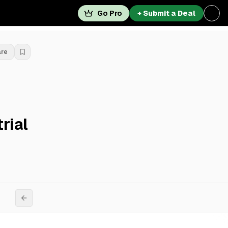
Go Pro
+ Submit a Deal
are
rial