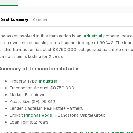
Deal Summary
Caption
he asset involved in this transaction is an
industrial
property locate
atontown, encompassing a total square footage of 99,342. The loa
or this transaction is set at $8,750,000, categorized as a note on n
oan with terms lasting for 2 years.
Summary of transaction details:
Property Type:
Industrial
Transaction Amount: $8,750,000
Market: Eatontown
Asset Size (SF): 99,342
Lender: Castellan Real Estate Partners
Broker:
Pinchas Vogel
- Landstone Capital Group
Loan Terms: 2 Years
ey individuals in this transaction include
Paul Salib
and
Pinchas Vog