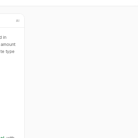
AI
d in
n amount
ote type
el
, with