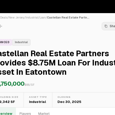
/
Deals
/
New Jersey
/
Industrial
/
Loan
/
Castellan Real Estate Partn...
Sh
NANCED
Industrial
stellan Real Estate Partners
ovides $8.75M Loan For Indust
sset In Eatontown
,750,000
$
88
/SF
UILDING SIZE
ASSET TYPE
CLOSING
9,342 SF
Industrial
Dec 30, 2025
erview
Players
Market