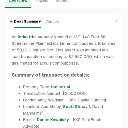
Overview
Players
Market
Deal Summary
Caption
AI
An
industrial
property located at 130-140 East 5th
Street in the Plainfield market encompasses a total area
of 58,000 square feet. This asset was involved in a
loan transaction amounting to $2,550,000, which was
designated for acquisition purposes.
Summary of transaction details:
Property Type:
Industrial
Transaction Amount: $2,550,000
Lender: Andy Waldman - 360 Capital Funding
Landlord: Abe Shnay,
Scott Shnay
& David
Manheimer
Broker:
Daniel Kowalsky
- HKS Real Estate
Advisors