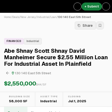
+ Submit
Home
/
Deals
/
New Jersey
/
Industrial
/
Loan
/
130 140 East 5th Street
Share
FINANCED
Industrial
Abe Shnay Scott Shnay David
Manheimer Secure $2.55 Million Loan
For Industrial Asset In Plainfield
130 140 East 5th Street
$2,550,000
$
44
/SF
BUILDING SIZE
ASSET TYPE
CLOSING
58,000 SF
Industrial
Jul 1, 2025