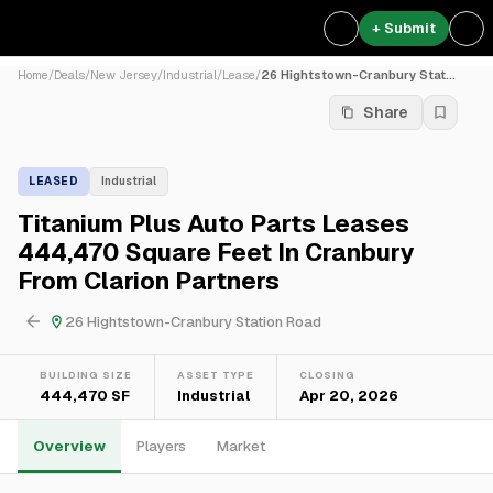
+ Submit
Home
/
Deals
/
New Jersey
/
Industrial
/
Lease
/
26 Hightstown-Cranbury Stat...
Share
LEASED
Industrial
Titanium Plus Auto Parts Leases
444,470 Square Feet In Cranbury
From Clarion Partners
26 Hightstown-Cranbury Station Road
BUILDING SIZE
ASSET TYPE
CLOSING
444,470 SF
Industrial
Apr 20, 2026
Overview
Players
Market