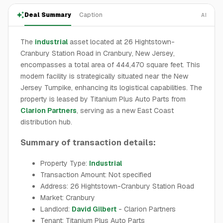
Deal Summary
Caption
AI
The
industrial
asset located at 26 Hightstown-
Cranbury Station Road in Cranbury, New Jersey,
encompasses a total area of 444,470 square feet. This
modern facility is strategically situated near the New
Jersey Turnpike, enhancing its logistical capabilities. The
property is leased by Titanium Plus Auto Parts from
Clarion Partners
, serving as a new East Coast
distribution hub.
Summary of transaction details:
Property Type:
Industrial
Transaction Amount: Not specified
Address: 26 Hightstown-Cranbury Station Road
Market: Cranbury
Landlord:
David Gilbert
- Clarion Partners
Tenant: Titanium Plus Auto Parts