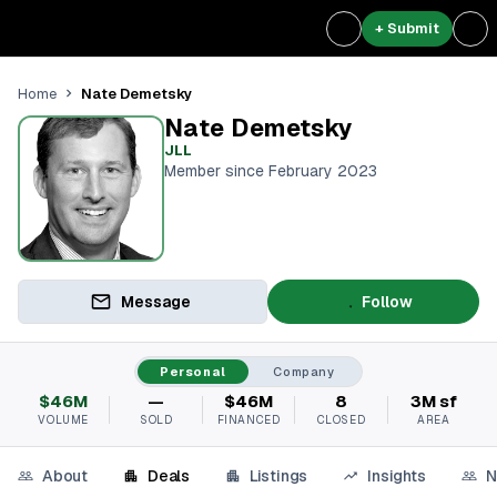
+ Submit
Nate Demetsky
Home
Nate Demetsky
JLL
Member since February 2023
Message
Follow
Personal
Company
$46M
—
$46M
8
3M sf
VOLUME
SOLD
FINANCED
CLOSED
AREA
About
Deals
Listings
Insights
N