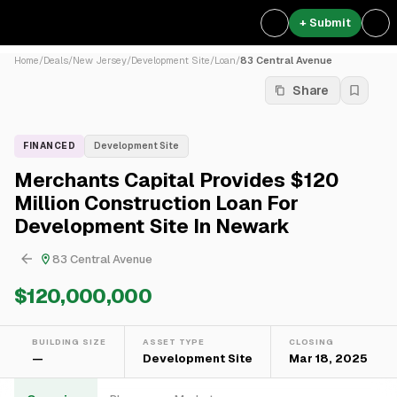
+ Submit
Home
/
Deals
/
New Jersey
/
Development Site
/
Loan
/
83 Central Avenue
Share
FINANCED
Development Site
Merchants Capital Provides $120
Million Construction Loan For
Development Site In Newark
83 Central Avenue
$120,000,000
BUILDING SIZE
ASSET TYPE
CLOSING
—
Development Site
Mar 18, 2025