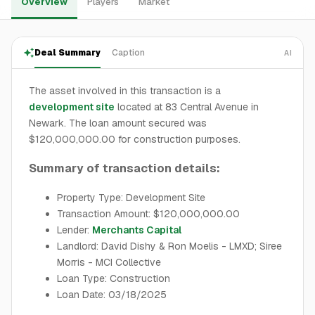
Overview
Players
Market
Deal Summary
Caption
AI
The asset involved in this transaction is a
development site
located at 83 Central Avenue in
Newark. The loan amount secured was
$120,000,000.00 for construction purposes.
Summary of transaction details:
Property Type: Development Site
Transaction Amount: $120,000,000.00
Lender:
Merchants Capital
Landlord: David Dishy & Ron Moelis - LMXD; Siree
Morris - MCI Collective
Loan Type: Construction
Loan Date: 03/18/2025