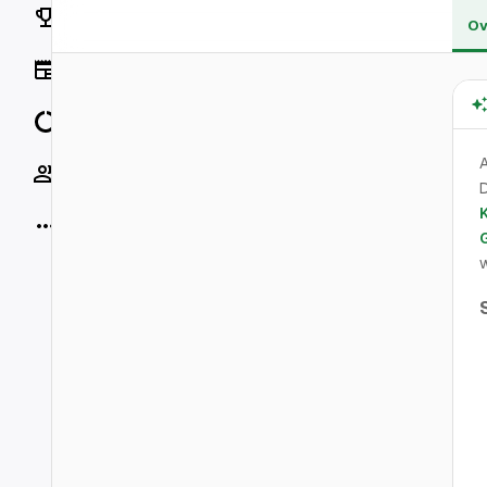
Rankings
Ov
News
Data
A
Socials
D
K
More
w