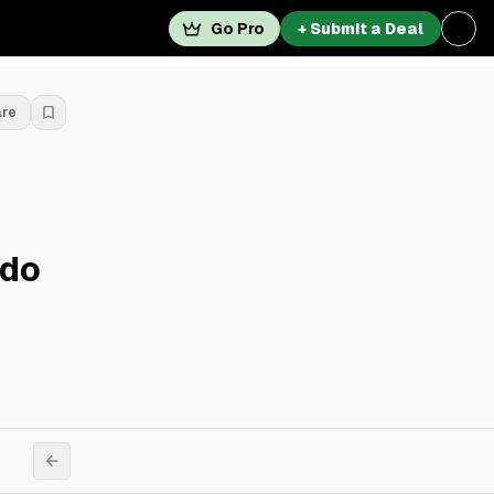
Go Pro
+ Submit a Deal
are
ndo