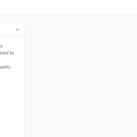
AI
ty
sted by
operty