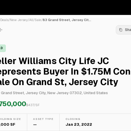
/
Deals
/
New Jersey
/
All
/
Sale
/
83 Grand Street, Jersey Cit...
Sh
LD
ller Williams City Life JC
epresents Buyer In $1.75M Co
le On Grand St, Jersey City
 Grand Street, Jersey City, New Jersey 07302, United States
,750,000
$
437
/SF
UILDING SIZE
ASSET TYPE
CLOSING
,000 SF
—
Jan 23, 2022