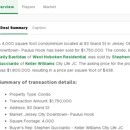
erview
Players
Market
Deal Summary
Caption
 4,000 square foot condominium located at 83 Grand St in Jersey Ci
owntown- Paulus Hook has been sold for $1,750,000. The condo, li
elly Bastidas
of
West Hoboken Residential
, was sold by
Stephen
Gucciardo
of
Keller Williams
City Life JC. The asking price for the pr
as $1,800,000, resulting in a price per square foot of $438.
Summary of transaction details:
Property Type: Condo
Transaction Amount: $1,750,000
Address: 83 Grand St
Market: Jersey City Downtown- Paulus Hook
Square Footage: 4,000
Buyer's Rep: Stephen Gucciardo - Keller Williams City Life JC