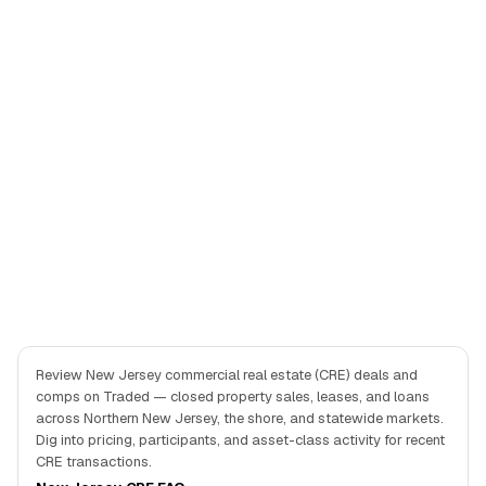
Review New Jersey commercial real estate (CRE) deals and
comps on Traded — closed property sales, leases, and loans
across Northern New Jersey, the shore, and statewide markets.
Dig into pricing, participants, and asset-class activity for recent
CRE transactions.