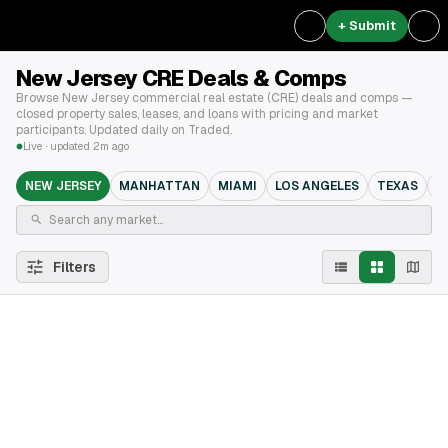
+ Submit
New Jersey CRE Deals & Comps
Browse New Jersey commercial real estate (CRE) deals and comps —
closed property sales, leases, and loans with pricing and market
participants. Updated daily on Traded.
Live · updated 2m ago
NEW JERSEY
MANHATTAN
MIAMI
LOS ANGELES
TEXAS
B
Filters