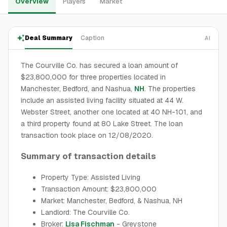
Overview
Players
Market
Deal Summary
Caption
AI
The Courville Co. has secured a loan amount of
$23,800,000 for three properties located in
Manchester, Bedford, and Nashua,
NH
. The properties
include an assisted living facility situated at 44 W.
Webster Street, another one located at 40 NH-101, and
a third property found at 80 Lake Street. The loan
transaction took place on 12/08/2020.
Summary of transaction details
Property Type: Assisted Living
Transaction Amount: $23,800,000
Market: Manchester, Bedford, & Nashua, NH
Landlord: The Courville Co.
Broker:
Lisa Fischman
- Greystone