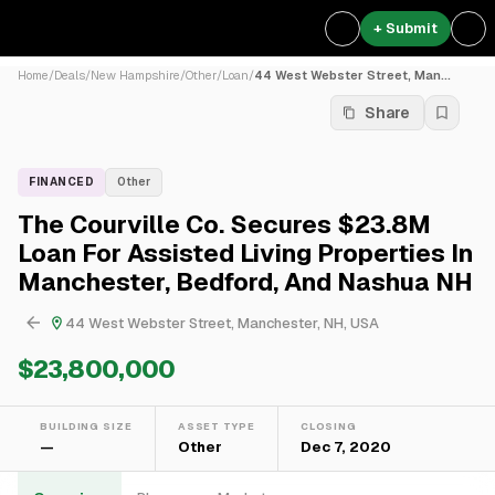
+ Submit
Home
/
Deals
/
New Hampshire
/
Other
/
Loan
/
44 West Webster Street, Man...
Share
FINANCED
Other
The Courville Co. Secures $23.8M
Loan For Assisted Living Properties In
Manchester, Bedford, And Nashua NH
44 West Webster Street, Manchester, NH, USA
$23,800,000
BUILDING SIZE
ASSET TYPE
CLOSING
—
Other
Dec 7, 2020