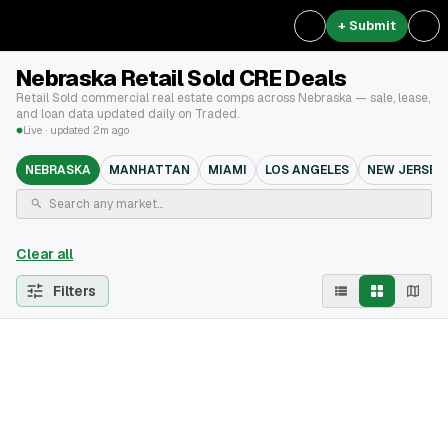
+ Submit
Nebraska Retail Sold CRE Deals
Retail Sold commercial real estate comps across Nebraska — sale, lease,
and loan data updated daily on Traded.
Live · updated 2m ago
NEBRASKA
MANHATTAN
MIAMI
LOS ANGELES
NEW JERSEY
Clear all
Filters