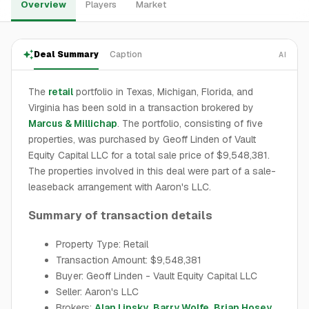
Overview
Players
Market
Deal Summary
Caption
AI
The
retail
portfolio in Texas, Michigan, Florida, and
Virginia has been sold in a transaction brokered by
Marcus & Millichap
. The portfolio, consisting of five
properties, was purchased by Geoff Linden of Vault
Equity Capital LLC for a total sale price of $9,548,381.
The properties involved in this deal were part of a sale-
leaseback arrangement with Aaron's LLC.
Summary of transaction details
Property Type: Retail
Transaction Amount: $9,548,381
Buyer: Geoff Linden - Vault Equity Capital LLC
Seller: Aaron's LLC
Brokers:
Alan Lipsky
,
Barry Wolfe
,
Brian Hosey
,