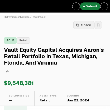
+ Submit
Home
/
Deals
/
National
/
Retail
/
Sale
Share
SOLD
Retail
Vault Equity Capital Acquires Aaron's
Retail Portfolio In Texas, Michigan,
Florida, And Virginia
$9,548,381
BUILDING SIZE
ASSET TYPE
CLOSING
—
Retail
Jan 22, 2024