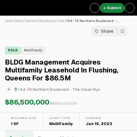
+ Submit
Home
/
Deals
/
National
/
Multifamily
/
Sale
/
144-74 Northern Boulevard -...
Share
SOLD
MultiFamily
BLDG Management Acquires
Multifamily Leasehold In Flushing,
Queens For $86.5M
144-74 Northern Boulevard - The Urban Nyc
$86,500,000
$
86,500,000
/SF
BUILDING SIZE
ASSET TYPE
CLOSING
1 SF
MultiFamily
Jan 19, 2023