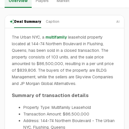
Overview
Players
Market
Deal Summary
Caption
AI
The Urban NYC, a
multifamily
leasehold property
located at 144-74 Northern Boulevard in Flushing,
Queens, has been sold in a closed transaction. The
property consists of 103 units, and the sale price
amounted to $86,500,000, resulting in a per unit price
of $839,806. The buyers of the property are BLDG
Management, while the sellers are Skyview Companies
and JP Morgan Global Alternatives.
Summary of transaction details
Property Type: Multifamily Leasehold
Transaction Amount: $86,500,000
Address: 144-74 Northern Boulevard - The Urban
NYC, Flushing, Queens