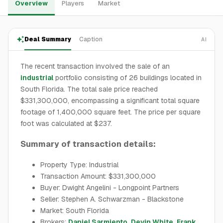
Overview
Players
Market
Deal Summary
Caption
AI
The recent transaction involved the sale of an
industrial
portfolio consisting of 26 buildings located in
South Florida. The total sale price reached
$331,300,000, encompassing a significant total square
footage of 1,400,000 square feet. The price per square
foot was calculated at $237.
Summary of transaction details:
Property Type: Industrial
Transaction Amount: $331,300,000
Buyer: Dwight Angelini - Longpoint Partners
Seller: Stephen A. Schwarzman - Blackstone
Market: South Florida
Brokers:
Daniel Sarmiento
,
Devin White
,
Frank