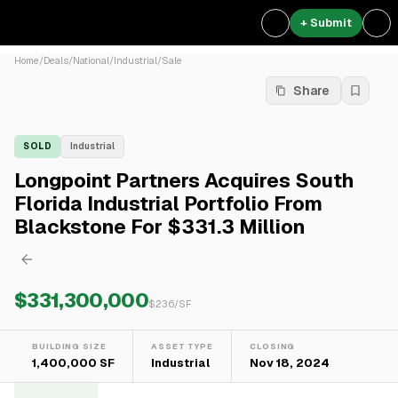
+ Submit
Home
/
Deals
/
National
/
Industrial
/
Sale
Share
SOLD
Industrial
Longpoint Partners Acquires South
Florida Industrial Portfolio From
Blackstone For $331.3 Million
$331,300,000
$
236
/SF
BUILDING SIZE
ASSET TYPE
CLOSING
1,400,000 SF
Industrial
Nov 18, 2024