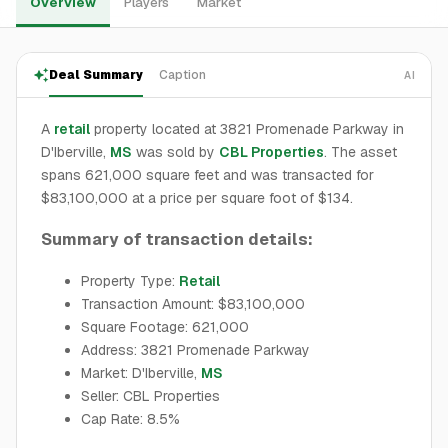
Overview
Players
Market
Deal Summary
Caption
AI
A
retail
property located at 3821 Promenade Parkway in
D'Iberville,
MS
was sold by
CBL Properties
. The asset
spans 621,000 square feet and was transacted for
$83,100,000 at a price per square foot of $134.
Summary of transaction details:
Property Type:
Retail
Transaction Amount: $83,100,000
Square Footage: 621,000
Address: 3821 Promenade Parkway
Market: D'Iberville,
MS
Seller: CBL Properties
Cap Rate: 8.5%