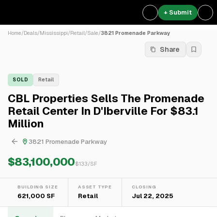
+ Submit
Home
/
Deals
/
Mississippi
/
Retail
/
Sale
/
3821 Promenade Parkway
Share
SOLD
Retail
CBL Properties Sells The Promenade
Retail Center In D'Iberville For $83.1
Million
3821 Promenade Parkway
$83,100,000
$
133
/SF
BUILDING SIZE
ASSET TYPE
CLOSING
621,000 SF
Retail
Jul 22, 2025