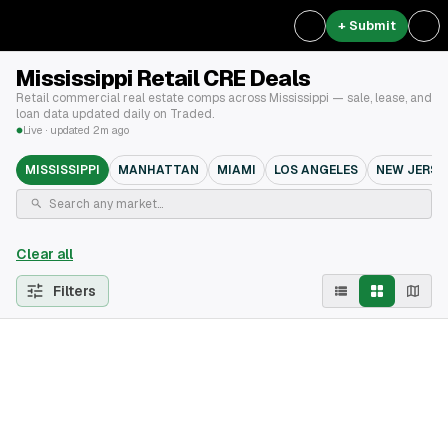
+ Submit
Mississippi Retail CRE Deals
Retail commercial real estate comps across Mississippi — sale, lease, and
loan data updated daily on Traded.
Live · updated 2m ago
MISSISSIPPI
MANHATTAN
MIAMI
LOS ANGELES
NEW JERSE
Clear all
Filters